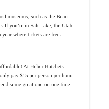
good museums, such as the Bean
 If you’re in Salt Lake, the Utah
year where tickets are free.
 affordable! At Heber Hatchets
 only pay $15 per person per hour.
spend some great one-on-one time