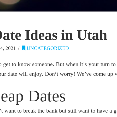
ate Ideas in Utah
, 2021
UNCATEGORIZED
o get to know someone. But when it’s your turn to p
our date will enjoy. Don’t worry! We’ve come up wi
heap Dates
t want to break the bank but still want to have a 