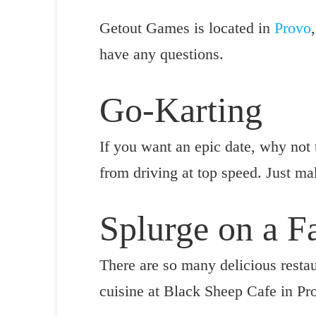
Getout Games is located in
Provo
have any questions.
Go-Karting
If you want an epic date, why not 
from driving at top speed. Just mak
Splurge on a 
There are so many delicious restau
cuisine at Black Sheep Cafe in Pr