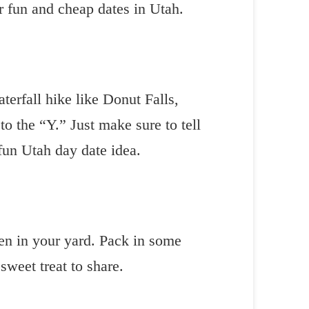
or fun and cheap dates in Utah.
erfall hike like Donut Falls,
 to the “Y.” Just make sure to tell
 fun Utah day date idea.
ven in your yard. Pack in some
sweet treat to share.