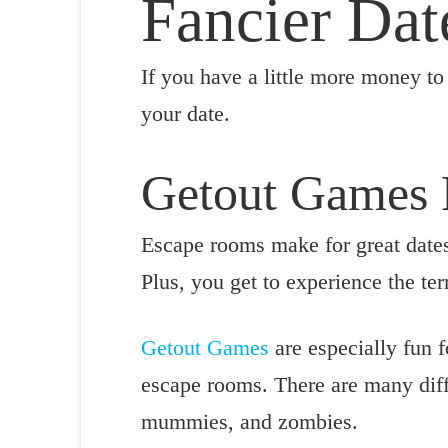
Fancier Dat
If you have a little more money to 
your date.
Getout Games
Escape rooms make for great dates
Plus, you get to experience the ter
Getout Games
are especially fun f
escape rooms. There are many diff
mummies, and zombies.