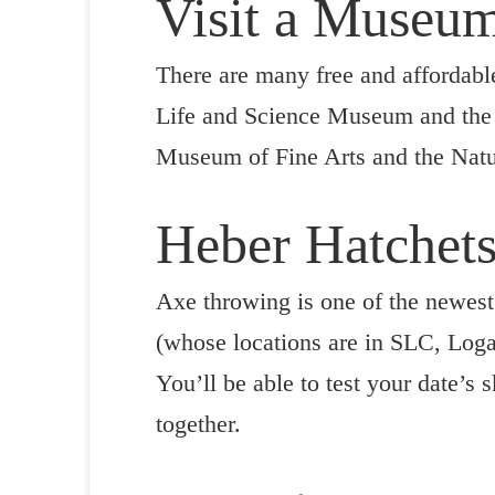
Visit a Museu
There are many free and affordab
Life and Science Museum and the M
Museum of Fine Arts and the Natur
Heber Hatchet
Axe throwing is one of the newest 
(whose locations are in SLC, Logan
You’ll be able to test your date’s
together.