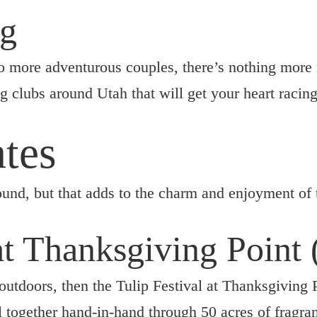
ng
to more adventurous couples, there’s nothing more
g clubs around Utah that will get your heart raci
tes
ound, but that adds to the charm and enjoyment of
 at Thanksgiving Point
outdoors, then the Tulip Festival at Thanksgiving P
 together hand-in-hand through 50 acres of fragran