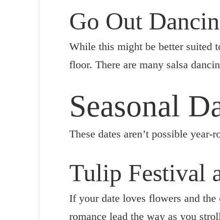
Go Out Danci
While this might be better suited 
floor. There are many salsa dancin
Seasonal Da
These dates aren’t possible year-r
Tulip Festival
If your date loves flowers and the 
romance lead the way as you stroll