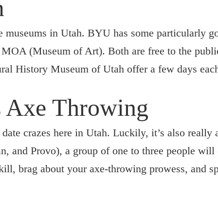
m
le museums in Utah. BYU has some particularly 
OA (Museum of Art). Both are free to the public.
al History Museum of Utah offer a few days each 
s Axe Throwing
date crazes here in Utah. Luckily, it’s also really
, and Provo), a group of one to three people will
 skill, brag about your axe-throwing prowess, and 