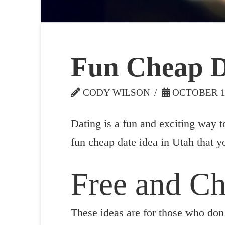
Fun Cheap D
CODY WILSON
OCTOBER 14
Dating is a fun and exciting way t
fun cheap date idea in Utah that y
Free and C
These ideas are for those who don’