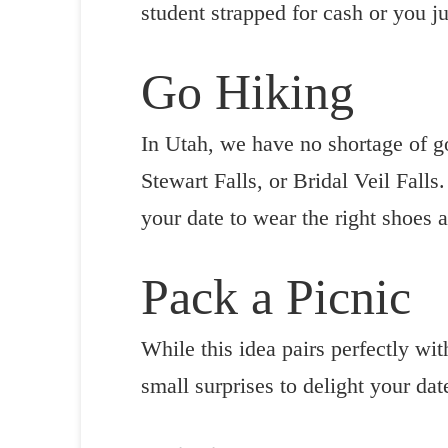
student strapped for cash or you ju
Go Hiking
In Utah, we have no shortage of go
Stewart Falls, or Bridal Veil Falls.
your date to wear the right shoes a
Pack a Picnic
While this idea pairs perfectly wit
small surprises to delight your dat