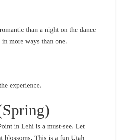
 romantic than a night on the dance
ng in more ways than one.
 the experience.
 (Spring)
oint in Lehi is a must-see. Let
t blossoms. This is a fun Utah