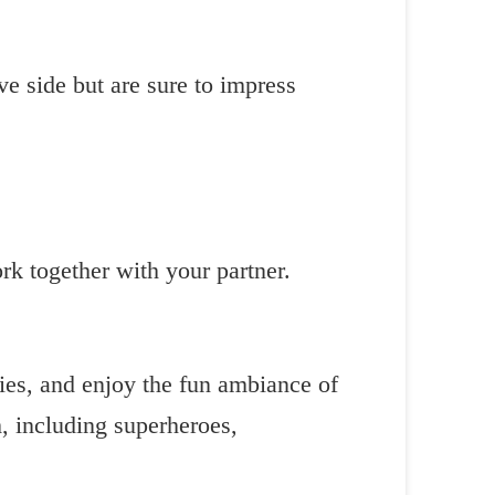
ve side but are sure to impress
k together with your partner.
ries, and enjoy the fun ambiance of
, including superheroes,