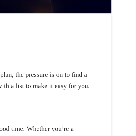
lan, the pressure is on to find a
th a list to make it easy for you.
good time. Whether you’re a