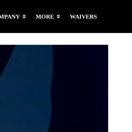
MPANY
MORE
WAIVERS