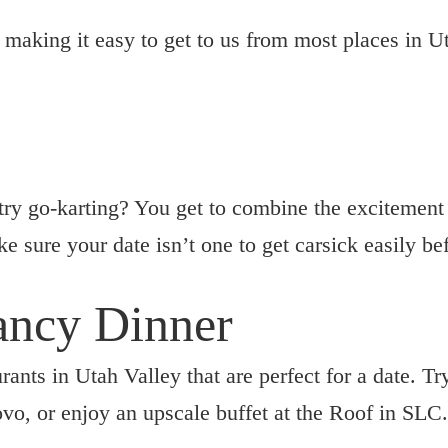
, making it easy to get to us from most places in U
try go-karting? You get to combine the excitement 
e sure your date isn’t one to get carsick easily be
Fancy Dinner
rants in Utah Valley that are perfect for a date. T
ovo, or enjoy an upscale buffet at the Roof in SLC