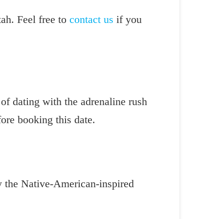
tah. Feel free to
contact us
if you
of dating with the adrenaline rush
fore booking this date.
ry the Native-American-inspired
.