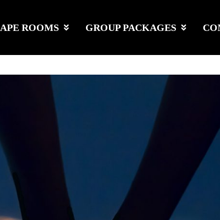
CAPE ROOMS
GROUP PACKAGES
CO