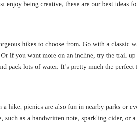
st enjoy being creative, these are our best
ideas f
rgeous hikes to choose from. Go with a classic wat
 Or if you want more on an incline, try the trail up
nd pack lots of water. It’s pretty much the perfect
h a hike, picnics are also fun in nearby parks or e
e, such as a handwritten note, sparkling cider, or a 