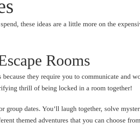
es
spend, these ideas are a little more on the expensi
 Escape Rooms
 because they require you to communicate and wor
rifying thrill of being locked in a room together!
or group dates. You’ll laugh together, solve myste
erent themed adventures that you can choose from