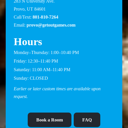
283 N University Ave.
Provo, UT 84601
Call/Text:
801-810-7264
Email:
provo@getoutgames.com
Hours
Monday–Thursday: 1:00–10:40 PM
Friday: 12:30–11:40 PM
Saturday: 11:00 AM–11:40 PM
Sunday: CLOSED
Earlier or later custom times are available upon
request.
Book a Room
FAQ