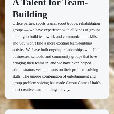
A Talent for Team-
Building
Office parties, sports teams, scout troops, rehabilitation
groups — we have experience with all kinds of groups
looking to build teamwork and communication skills,
and you won’t find a more exciting team-building
activity. We have built ongoing relationships with Utah
businesses, schools, and community groups that love
bringing their teams in, and we have even helped
administrators vet applicants on their problem-solving
skills. The unique combination of entertainment and
group problem solving has made Getout Games Utah’s
most creative team-building activity.