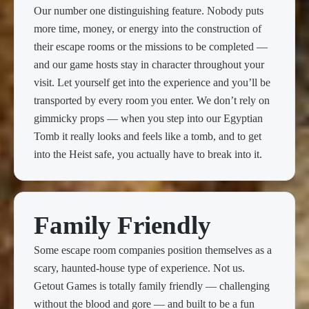
Our number one distinguishing feature. Nobody puts
more time, money, or energy into the construction of
their escape rooms or the missions to be completed —
and our game hosts stay in character throughout your
visit. Let yourself get into the experience and you’ll be
transported by every room you enter. We don’t rely on
gimmicky props — when you step into our Egyptian
Tomb it really looks and feels like a tomb, and to get
into the Heist safe, you actually have to break into it.
Family Friendly
Some escape room companies position themselves as a
scary, haunted-house type of experience. Not us.
Getout Games is totally family friendly — challenging
without the blood and gore — and built to be a fun