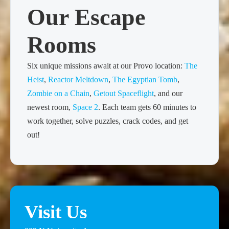
Our Escape
Rooms
Six unique missions await at our Provo location:
The
Heist
,
Reactor Meltdown
,
The Egyptian Tomb
,
Zombie on a Chain
,
Getout Spaceflight
, and our
newest room,
Space 2
. Each team gets 60 minutes to
work together, solve puzzles, crack codes, and get
out!
Visit Us