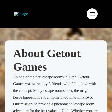
About Getout
Games
As one of the first escape rooms in Utah, Getout
Games was started by 3 friends who fell in love with
the concept. Many escape rooms later, the magic
keeps happening at our home in downtown Provo.
Our mission: to provide a phenomenal escape room
adventure for the best value in Utah. Whether you are