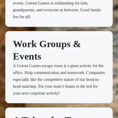
events. Getout Games is exhilarating for kids,
grandparents, and everyone in between. Good family
fun for all!
Work Groups &
Events
A Getout Games escape room is a great activity for the
office. Help communication and teamwork. Companies
especially like the competitive nature of our head-to-
head matchup. Put your team’s brains to the test for
your next corporate activity!