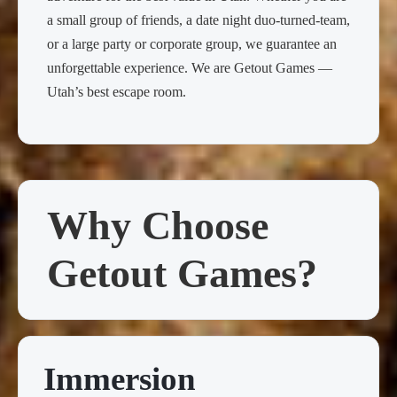
a small group of friends, a date night duo-turned-team,
or a large party or corporate group, we guarantee an
unforgettable experience. We are Getout Games —
Utah’s best escape room.
Why Choose
Getout Games?
Immersion