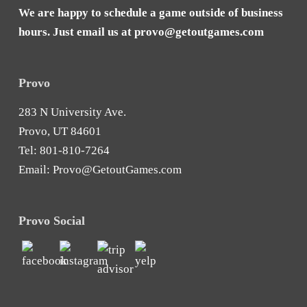
We are happy to schedule a game outside of business
hours. Just email us at
provo@getoutgames.com
Provo
283 N University Ave.
Provo, UT 84601
Tel:
801-810-7264
Email:
Provo@GetoutGames.com
Provo Social