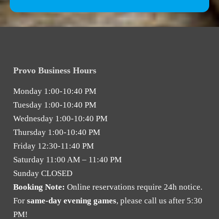
Provo Business Hours
Monday
1:00-10:40 PM
Tuesday
1:00-10:40 PM
Wednesday
1:00-10:40 PM
Thursday
1:00-10:40 PM
Friday
12:30-11:40 PM
Saturday
11:00 AM – 11:40 PM
Sunday
CLOSED
Booking Note:
Online reservations require 24h notice.
For
same-day evening games
, please call us after 5:30
PM!