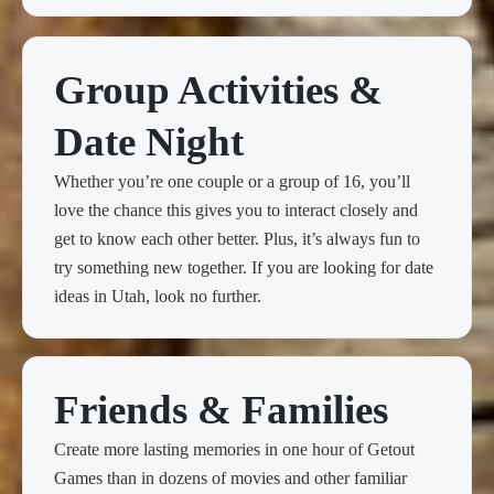
Group Activities &
Date Night
Whether you’re one couple or a group of 16, you’ll
love the chance this gives you to interact closely and
get to know each other better. Plus, it’s always fun to
try something new together. If you are looking for date
ideas in Utah, look no further.
Friends & Families
Create more lasting memories in one hour of Getout
Games than in dozens of movies and other familiar