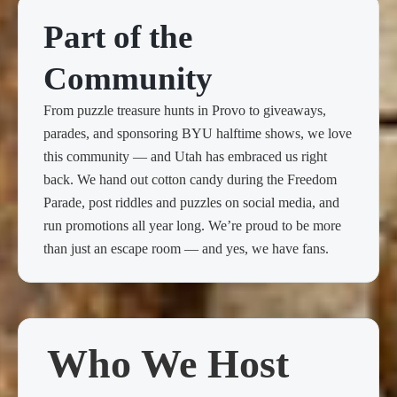
Part of the
Community
From puzzle treasure hunts in Provo to giveaways,
parades, and sponsoring BYU halftime shows, we love
this community — and Utah has embraced us right
back. We hand out cotton candy during the Freedom
Parade, post riddles and puzzles on social media, and
run promotions all year long. We’re proud to be more
than just an escape room — and yes, we have fans.
Who We Host