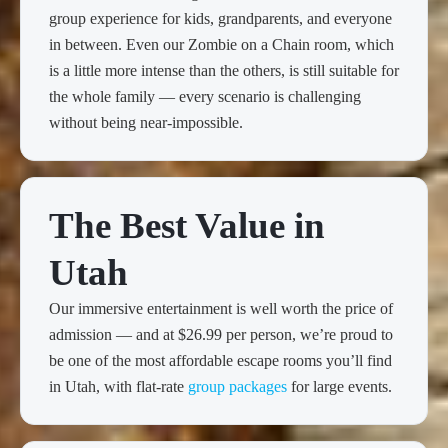
group experience for kids, grandparents, and everyone
in between. Even our Zombie on a Chain room, which
is a little more intense than the others, is still suitable for
the whole family — every scenario is challenging
without being near-impossible.
The Best Value in
Utah
Our immersive entertainment is well worth the price of
admission — and at $26.99 per person, we’re proud to
be one of the most affordable escape rooms you’ll find
in Utah, with flat-rate
group packages
for large events.