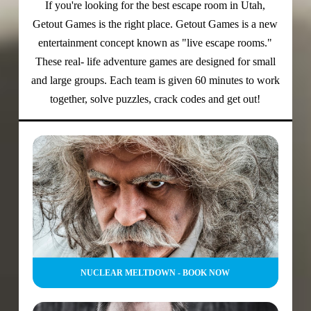
If you're looking for the best escape room in Utah,
Getout Games is the right place. Getout Games
is a new
entertainment concept known as "live escape rooms."
These real- life adventure games are designed for small
and large groups. Each team is given 60 minutes to work
together, solve puzzles, crack codes and get out!
NUCLEAR MELTDOWN - BOOK NOW