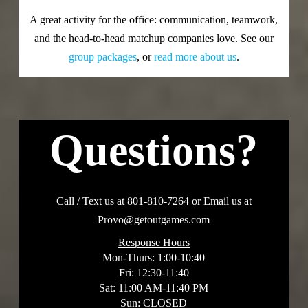
A great activity for the office: communication, teamwork,
and the head-to-head matchup companies love. See our
group packages
, or
read more about us
.
Questions?
Call / Text us at 801-810-7264 or Email us at
Provo@getoutgames.com
Response Hours
Mon-Thurs: 1:00-10:40
Fri: 12:30-11:40
Sat: 11:00 AM-11:40 PM
Sun: CLOSED