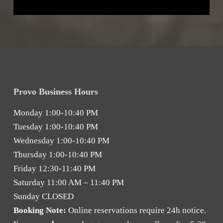
Provo Business Hours
Monday
1:00-10:40 PM
Tuesday
1:00-10:40 PM
Wednesday
1:00-10:40 PM
Thursday
1:00-10:40 PM
Friday
12:30-11:40 PM
Saturday
11:00 AM – 11:40 PM
Sunday
CLOSED
Booking Note:
Online reservations require 24h notice.