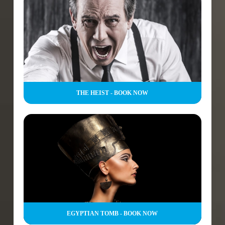
THE HEIST - BOOK NOW
EGYPTIAN TOMB - BOOK NOW