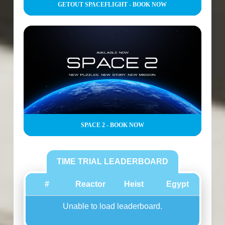
GETOUT SPACEFLIGHT - BOOK NOW
SPACE 2 - BOOK NOW
TIME TRIAL LEADERBOARD
#
Reactor
Heist
Egypt
Unable to load leaderboard.