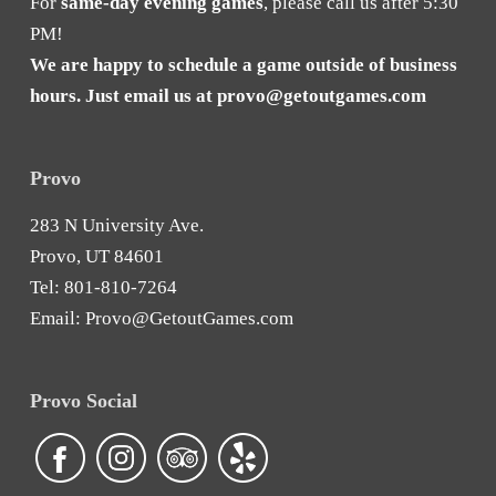
For
same-day evening games
, please call us after 5:30
PM!
We are happy to schedule a game outside of business
hours. Just email us at
provo@getoutgames.com
Provo
283 N University Ave.
Provo, UT 84601
Tel:
801-810-7264
Email:
Provo@GetoutGames.com
Provo Social