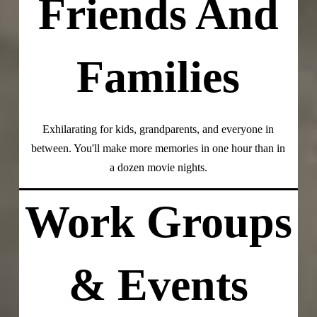
Friends And
Families
Exhilarating for kids, grandparents, and everyone in
between. You'll make more memories in one hour than in
a dozen movie nights.
Work Groups
& Events