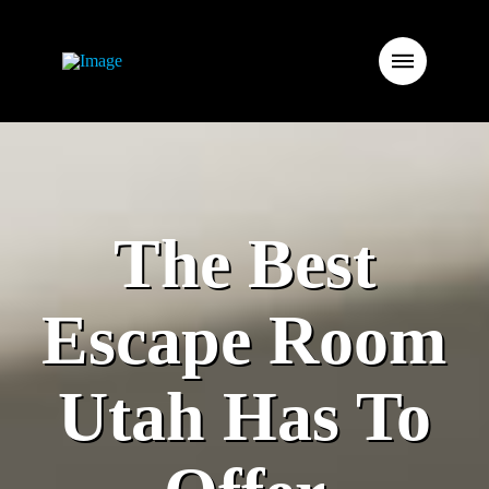
The Best
Escape Room
Utah Has To