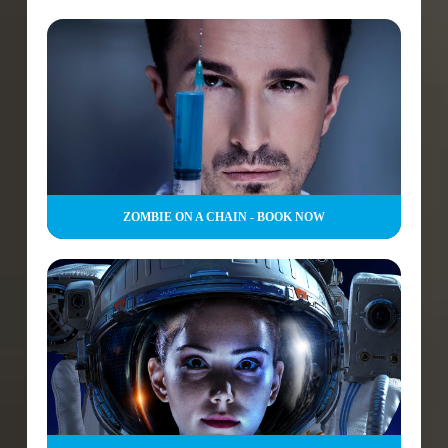
ZOMBIE ON A CHAIN - BOOK NOW